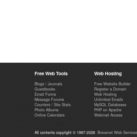
Free Web Tools
Web Hosting
Blogs / Journals
Free Website Builder
Guestbooks
Register a Domain
Email Forms
Web Hosting
Message Forums
Unlimited Emails
Counters / Site Stats
MySQL Databases
Photo Albums
PHP on Apache
Online Calendars
Webmail Access
All contents copyright © 1997-2026
Bravenet Web Services