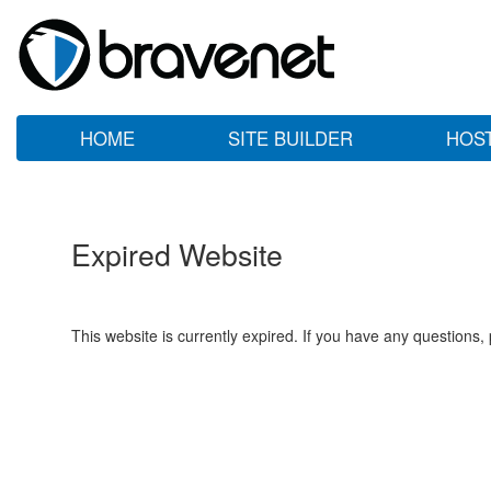
HOME
SITE BUILDER
HOS
Expired Website
This website is currently expired. If you have any questions,