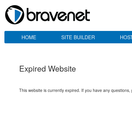
HOME
SITE BUILDER
HOS
Expired Website
This website is currently expired. If you have any questions,