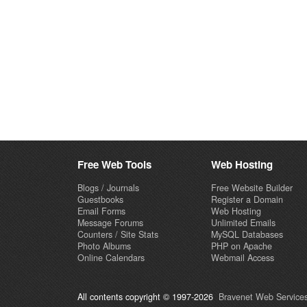
Free Web Tools
Web Hosting
Blogs / Journals
Free Website Builder
Guestbooks
Register a Domain
Email Forms
Web Hosting
Message Forums
Unlimited Emails
Counters / Site Stats
MySQL Databases
Photo Albums
PHP on Apache
Online Calendars
Webmail Access
All contents copyright © 1997-2026
Bravenet Web Services