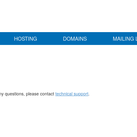
HOSTING
DOMAINS
MAILING 
any questions, please contact
technical support
.