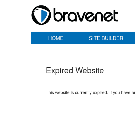
HOME
SITE BUILDER
Expired Website
This website is currently expired. If you have 