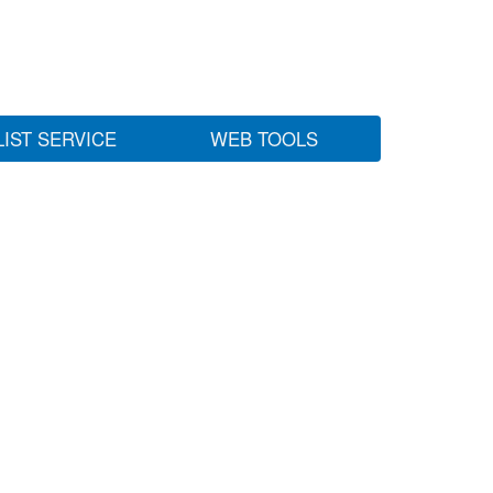
LIST SERVICE
WEB TOOLS