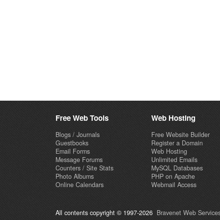
Free Web Tools
Web Hosting
Blogs / Journals
Free Website Builder
Guestbooks
Register a Domain
Email Forms
Web Hosting
Message Forums
Unlimited Emails
Counters / Site Stats
MySQL Databases
Photo Albums
PHP on Apache
Online Calendars
Webmail Access
All contents copyright © 1997-2026
Bravenet Web Services