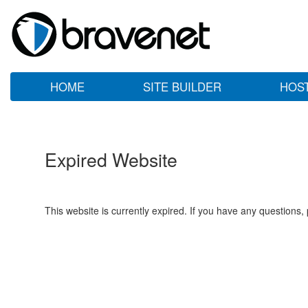
HOME
SITE BUILDER
HOS
Expired Website
This website is currently expired. If you have any questions,