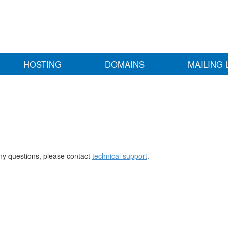
HOSTING
DOMAINS
MAILING 
any questions, please contact
technical support
.