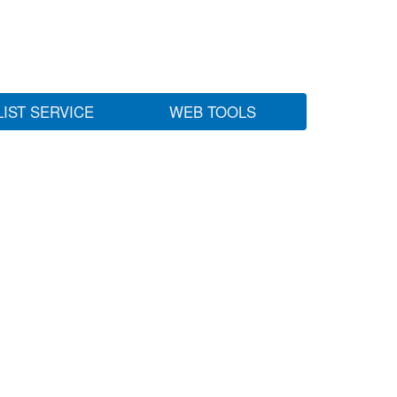
LIST SERVICE
WEB TOOLS