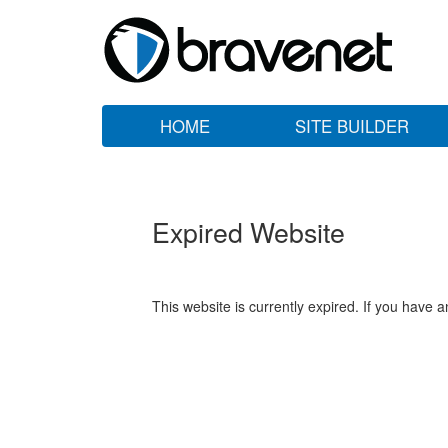
HOME
SITE BUILDER
Expired Website
This website is currently expired. If you have 