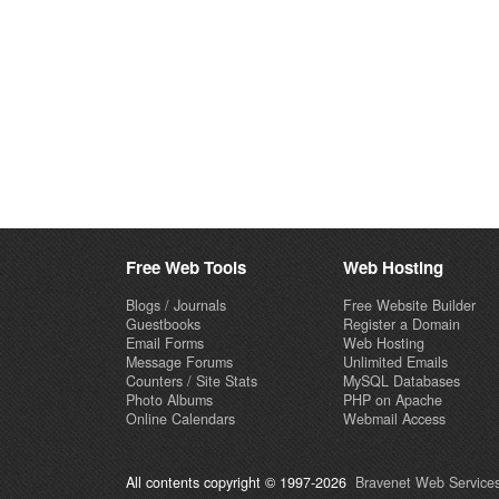
Free Web Tools
Web Hosting
Blogs / Journals
Free Website Builder
Guestbooks
Register a Domain
Email Forms
Web Hosting
Message Forums
Unlimited Emails
Counters / Site Stats
MySQL Databases
Photo Albums
PHP on Apache
Online Calendars
Webmail Access
All contents copyright © 1997-2026
Bravenet Web Services