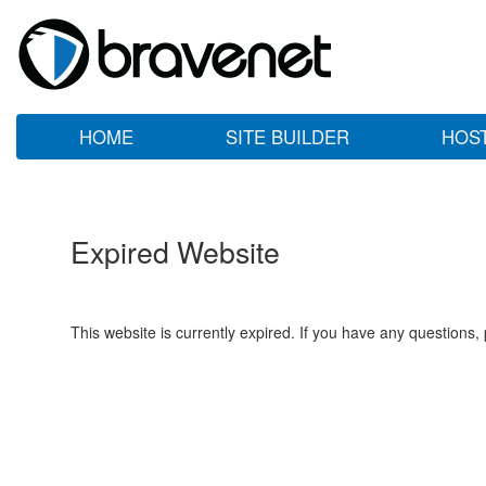
HOME
SITE BUILDER
HOS
Expired Website
This website is currently expired. If you have any questions,