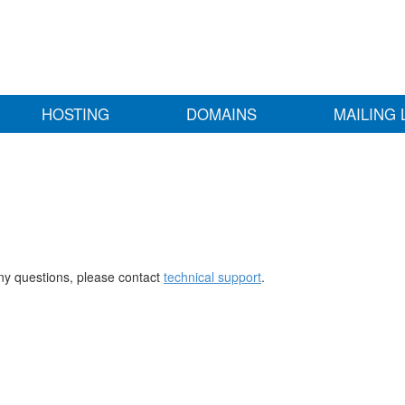
HOSTING
DOMAINS
MAILING 
any questions, please contact
technical support
.