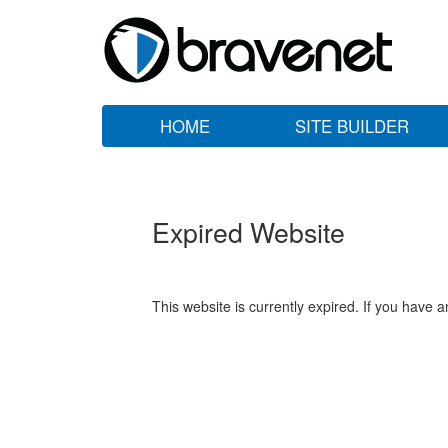
HOME
SITE BUILDER
Expired Website
This website is currently expired. If you have 