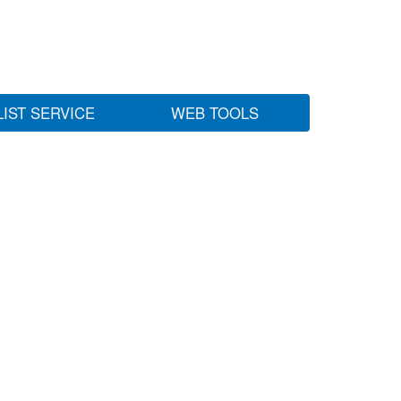
LIST SERVICE
WEB TOOLS