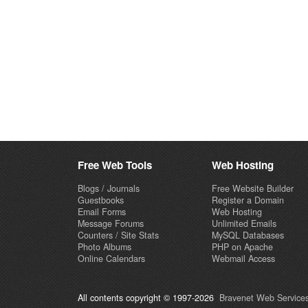
Free Web Tools
Web Hosting
Blogs / Journals
Free Website Builder
Guestbooks
Register a Domain
Email Forms
Web Hosting
Message Forums
Unlimited Emails
Counters / Site Stats
MySQL Databases
Photo Albums
PHP on Apache
Online Calendars
Webmail Access
All contents copyright © 1997-2026
Bravenet Web Services