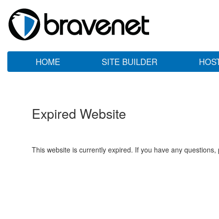
HOME
SITE BUILDER
HOS
Expired Website
This website is currently expired. If you have any questions,