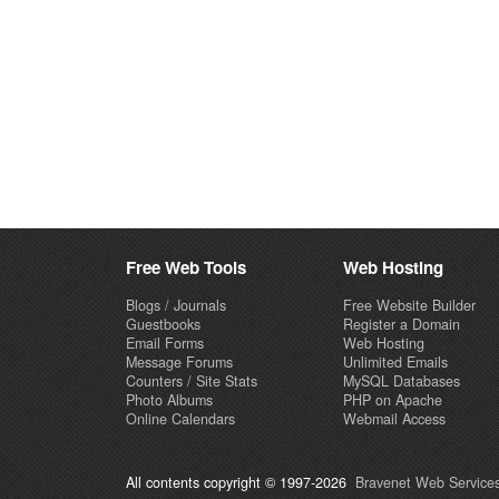
Free Web Tools
Web Hosting
Blogs / Journals
Free Website Builder
Guestbooks
Register a Domain
Email Forms
Web Hosting
Message Forums
Unlimited Emails
Counters / Site Stats
MySQL Databases
Photo Albums
PHP on Apache
Online Calendars
Webmail Access
All contents copyright © 1997-2026
Bravenet Web Services