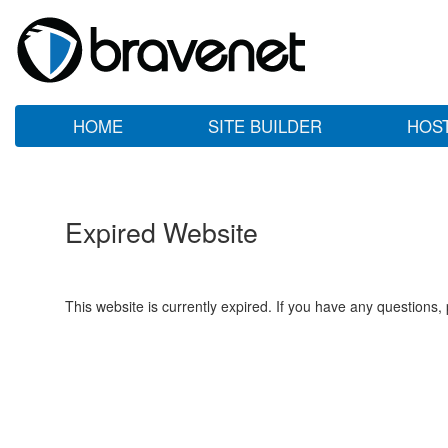
HOME
SITE BUILDER
HOS
Expired Website
This website is currently expired. If you have any questions,