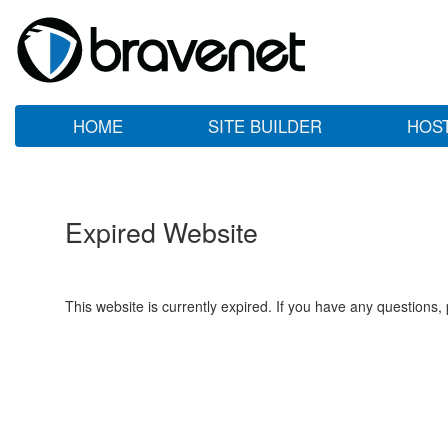
HOME
SITE BUILDER
HOS
Expired Website
This website is currently expired. If you have any questions,