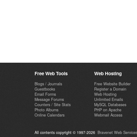
Free Web Tools
Web Hosting
Blogs / Journals
Free Website Builder
Guestbooks
Register a Domain
Email Forms
Web Hosting
Message Forums
Unlimited Emails
Counters / Site Stats
MySQL Databases
Photo Albums
PHP on Apache
Online Calendars
Webmail Access
All contents copyright © 1997-2026
Bravenet Web Services