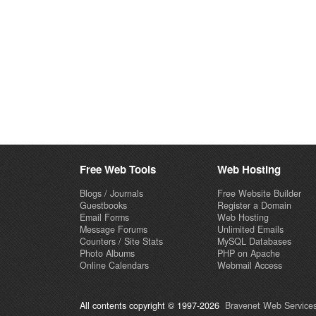
Free Web Tools
Web Hosting
Blogs / Journals
Free Website Builder
Guestbooks
Register a Domain
Email Forms
Web Hosting
Message Forums
Unlimited Emails
Counters / Site Stats
MySQL Databases
Photo Albums
PHP on Apache
Online Calendars
Webmail Access
All contents copyright © 1997-2026
Bravenet Web Services