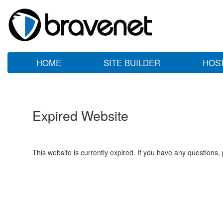
HOME
SITE BUILDER
HOS
Expired Website
This website is currently expired. If you have any questions,