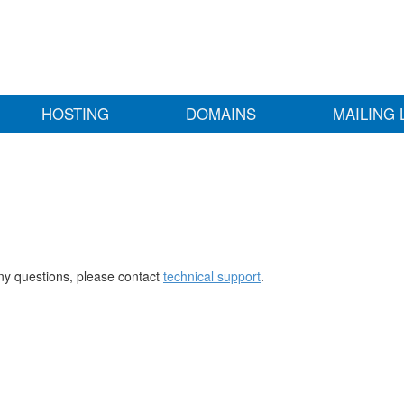
HOSTING
DOMAINS
MAILING 
any questions, please contact
technical support
.