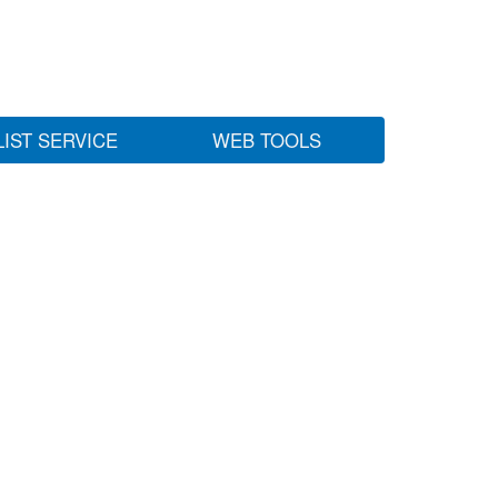
LIST SERVICE
WEB TOOLS