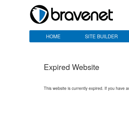
HOME
SITE BUILDER
Expired Website
This website is currently expired. If you have 