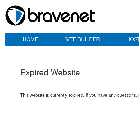
HOME
SITE BUILDER
HOS
Expired Website
This website is currently expired. If you have any questions,