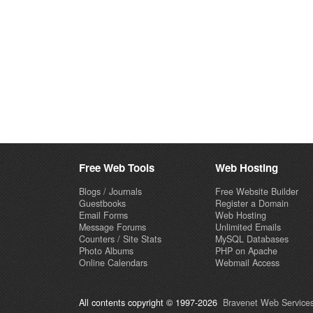
Free Web Tools
Web Hosting
Blogs / Journals
Free Website Builder
Guestbooks
Register a Domain
Email Forms
Web Hosting
Message Forums
Unlimited Emails
Counters / Site Stats
MySQL Databases
Photo Albums
PHP on Apache
Online Calendars
Webmail Access
All contents copyright © 1997-2026
Bravenet Web Services