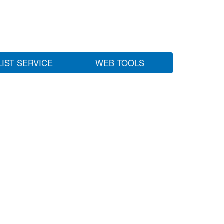
LIST SERVICE
WEB TOOLS