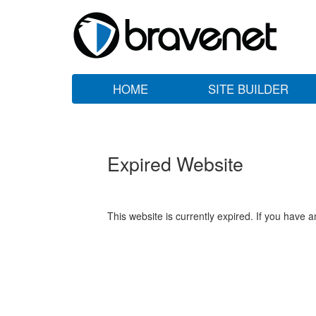
HOME
SITE BUILDER
Expired Website
This website is currently expired. If you have 