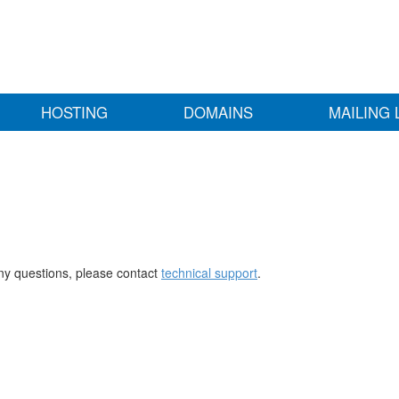
HOSTING
DOMAINS
MAILING 
any questions, please contact
technical support
.