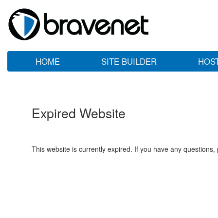
HOME
SITE BUILDER
HOS
Expired Website
This website is currently expired. If you have any questions,