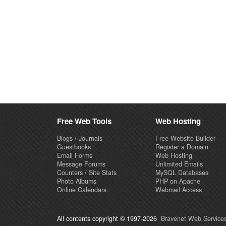
Free Web Tools
Web Hosting
Blogs / Journals
Free Website Builder
Guestbooks
Register a Domain
Email Forms
Web Hosting
Message Forums
Unlimited Emails
Counters / Site Stats
MySQL Databases
Photo Albums
PHP on Apache
Online Calendars
Webmail Access
All contents copyright © 1997-2026
Bravenet Web Services