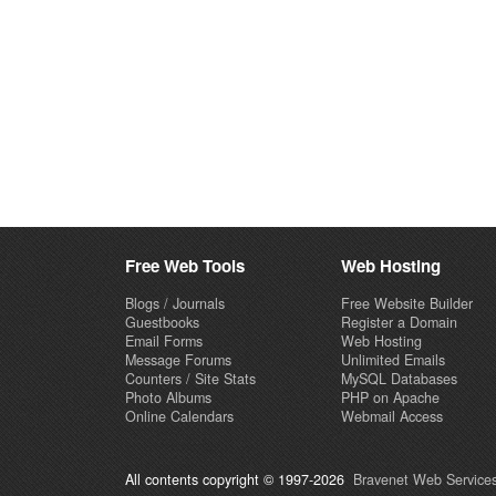
Free Web Tools
Web Hosting
Blogs / Journals
Free Website Builder
Guestbooks
Register a Domain
Email Forms
Web Hosting
Message Forums
Unlimited Emails
Counters / Site Stats
MySQL Databases
Photo Albums
PHP on Apache
Online Calendars
Webmail Access
All contents copyright © 1997-2026
Bravenet Web Services