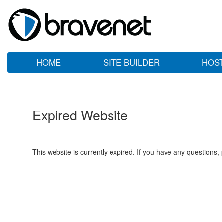
HOME
SITE BUILDER
HOS
Expired Website
This website is currently expired. If you have any questions,