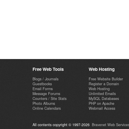
Free Web Tools
Web Hosting
Blogs / Journals
Free Website Builder
Guestbooks
Register a Domain
Email Forms
Web Hosting
Message Forums
Unlimited Emails
Counters / Site Stats
MySQL Databases
Photo Albums
PHP on Apache
Online Calendars
Webmail Access
All contents copyright © 1997-2026
Bravenet Web Services