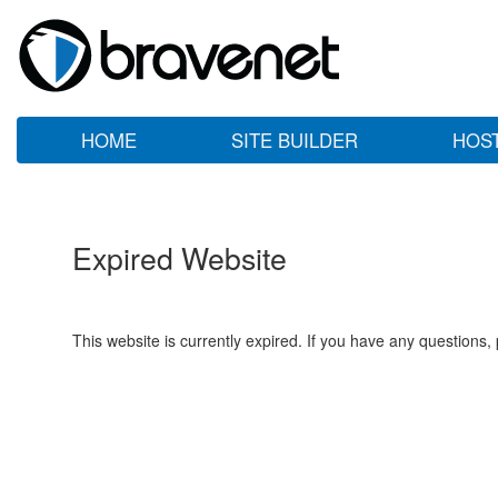
HOME
SITE BUILDER
HOS
Expired Website
This website is currently expired. If you have any questions,