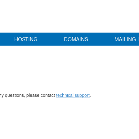
HOSTING
DOMAINS
MAILING 
any questions, please contact
technical support
.