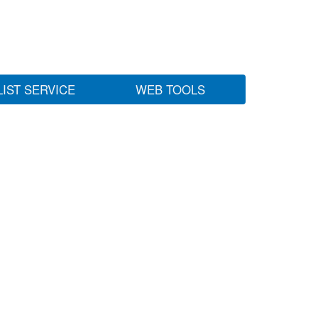
LIST SERVICE
WEB TOOLS