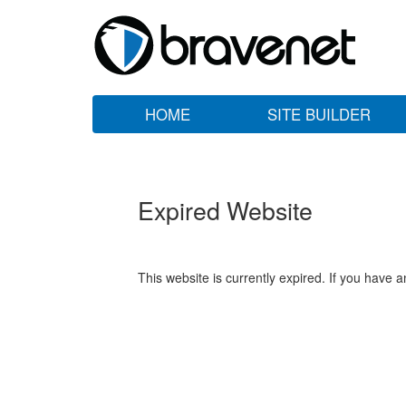
HOME
SITE BUILDER
Expired Website
This website is currently expired. If you have 