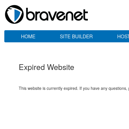
HOME
SITE BUILDER
HOS
Expired Website
This website is currently expired. If you have any questions,