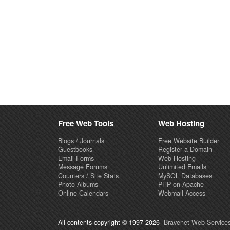
Free Web Tools
Web Hosting
Blogs / Journals
Free Website Builder
Guestbooks
Register a Domain
Email Forms
Web Hosting
Message Forums
Unlimited Emails
Counters / Site Stats
MySQL Databases
Photo Albums
PHP on Apache
Online Calendars
Webmail Access
All contents copyright © 1997-2026
Bravenet Web Services